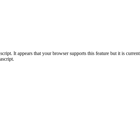
ript. It appears that your browser supports this feature but it is current
ascript.