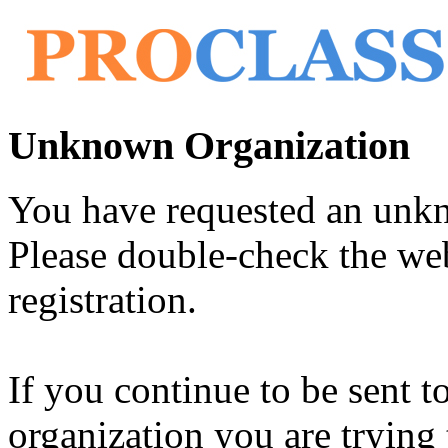
Unknown Organization
You have requested an unk
Please double-check the web
registration.
If you continue to be sent t
organization you are trying 