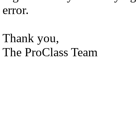
error.
Thank you,
The ProClass Team